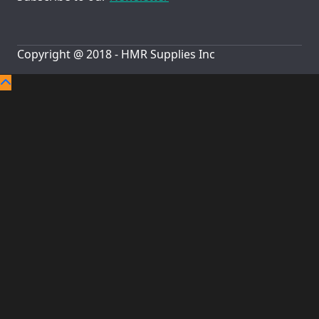
Copyright @ 2018 - HMR Supplies Inc