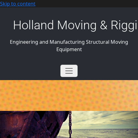
Skip to content
Holland Moving & Riggi
Engineering and Manufacturing Structural Moving
Equipment