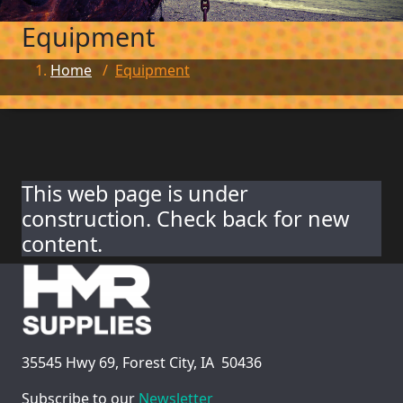
Equipment
Home
/
Equipment
This web page is under
construction. Check back for new
content.
35545 Hwy 69, Forest City, IA 50436
Subscribe to our
Newsletter