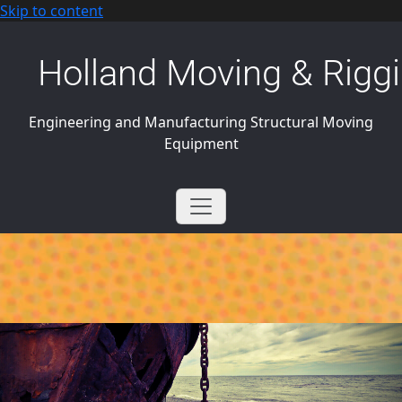
Skip to content
Holland Moving & Riggi
Engineering and Manufacturing Structural Moving
Equipment