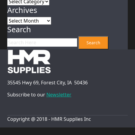
Category
Archives
Archives
Search
35545 Hwy 69, Forest City, IA 50436
Subscribe to our
Newsletter
Copyright @ 2018 - HMR Supplies Inc