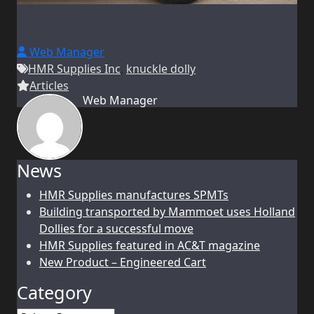
Web Manager
HMR Supplies Inc
,
knuckle dolly
Articles
Web Manager
News
HMR Supplies manufactures SPMTs
Building transported by Mammoet uses Holland
Dollies for a successful move
HMR Supplies featured in AC&T magazine
New Product – Engineered Cart
Category