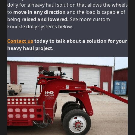
dolly for a heavy haul solution that allows the wheels
to
move in any direction
and the load is capable of
being
raised and lowered.
See more custom
knuckle dolly systems below.
Contact us
today to talk about a solution for your
heavy haul project.