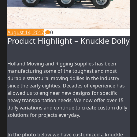
August 14, 2017
0
Product Highlight – Knuckle Dolly
Holland Moving and Rigging Supplies has been
manufacturing some of the toughest and most
durable structural moving dollies in the industry
since the early eighties. Decades of experience has
allowed us to engineer new designs for specific
heavy transportation needs. We now offer over 15
dolly variations and continue to create custom dolly
solutions for projects everyday.
In the photo below we have customized a knuckle