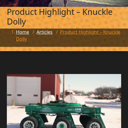
Product Highlight – Knuckle
Dolly
Home
/
Articles
/
Product Highlight – Knuckle
Dolly