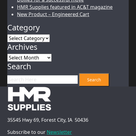
HMR Supplies featured in AC&T magazine
New Product – Engineered Cart
Category
Category
Archives
Archives
Search
35545 Hwy 69, Forest City, IA 50436
Subscribe to our
Newsletter