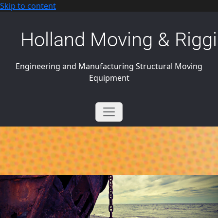
Skip to content
Holland Moving & Riggi
Engineering and Manufacturing Structural Moving
Equipment