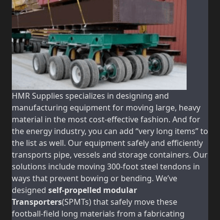
HMR Supplies specializes in designing and
manufacturing equipment for moving large, heavy
material in the most cost-effective fashion. And for
the energy industry, you can add “very long items” to
the list as well. Our equipment safely and efficiently
transports pipe, vessels and storage containers. Our
solutions include moving 300-foot steel tendons in
ways that prevent bowing or bending. We’ve
designed
self-propelled modular
Transporters
(SPMTs) that safely move these
football-field long materials from a fabricating