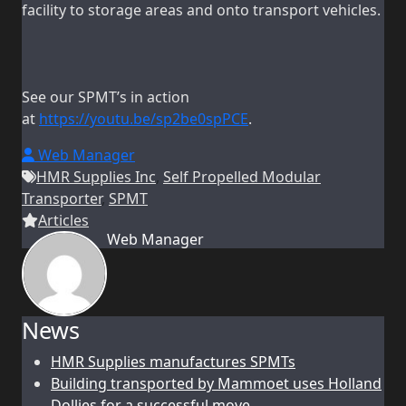
facility to storage areas and onto transport vehicles.
See our SPMT’s in action
at
https://youtu.be/sp2be0spPCE
.
Web Manager
HMR Supplies Inc
,
Self Propelled Modular
Transporter
,
SPMT
Articles
Web Manager
News
HMR Supplies manufactures SPMTs
Building transported by Mammoet uses Holland
Dollies for a successful move