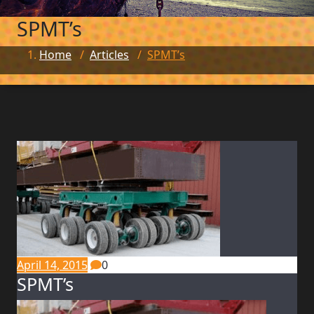
SPMT’s
Home
/
Articles
/
SPMT’s
April 14, 2015
0
SPMT’s