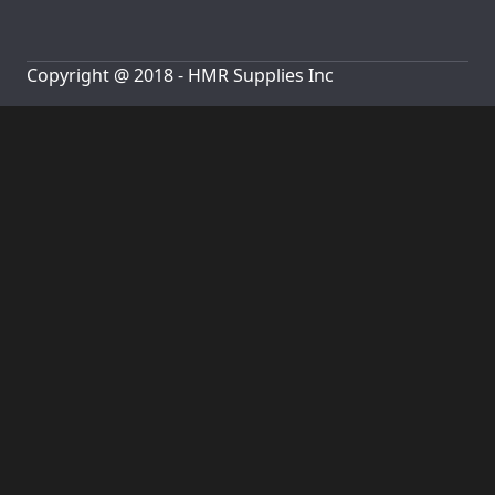
Copyright @ 2018 - HMR Supplies Inc