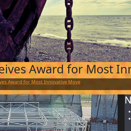
eives Award for Most In
ves Award for Most Innovative Move
N