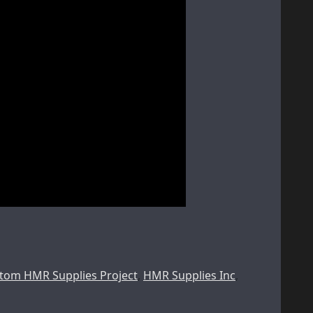
tom HMR Supplies Project
,
HMR Supplies Inc
,