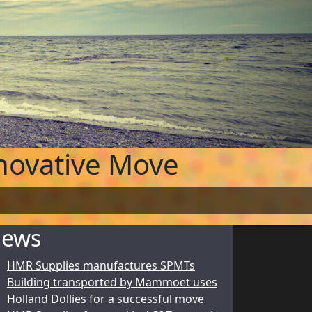
novative Move
ews
HMR Supplies manufactures SPMTs
Building transported by Mammoet uses
Holland Dollies for a successful move