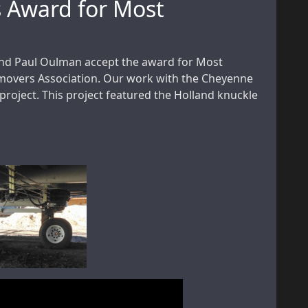
s Award for Most
nd Paul Oulman accept the award for Most
movers Association. Our work with the Cheyenne
roject. This project featured the Holland knuckle