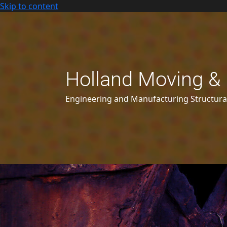
Skip to content
Holland Moving & 
Engineering and Manufacturing Structur