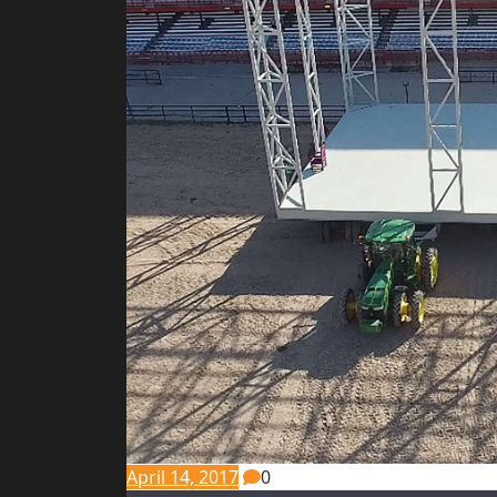
April 14, 2017
0