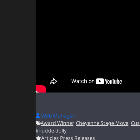
Web Manager
Award Winner
,
Cheyenne Stage Move
,
Cus
knuckle dolly
Articles
,
Press Releases