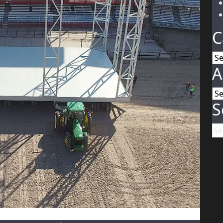
C
Ca
A
Ar
S