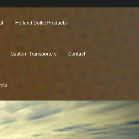
ut
Holland Dollie Products
Custom Transporters
Contact
ects