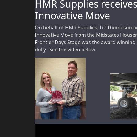
HMR Supplies receive
Innovative Move
On behalf of HMR Supplies, Liz Thompson a
Innovative Move from the Midstates House
Frontier Days Stage was the award winning p
dolly. See the video below.