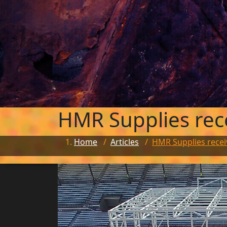
HMR Supplies rec
Home
/
Articles
/
HMR Supplies recei