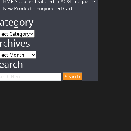
HMR Supplies featured in AC&T magazine
New Product – Engineered Cart
ategory
tegory
rchives
chives
earch