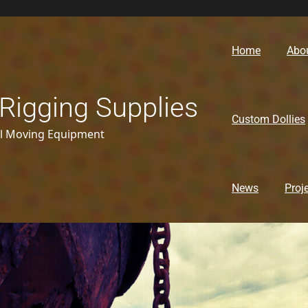
Home
Abo
Rigging Supplies
Custom Dollies
al Moving Equipment
News
Proj