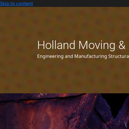
Skip to content
Holland Moving & 
Engineering and Manufacturing Structur