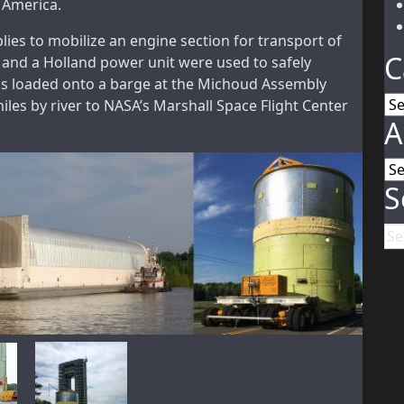
h America.
es to mobilize an engine section for transport of
C
 and a Holland power unit were used to safely
as loaded onto a barge at the Michoud Assembly
Ca
miles by river to NASA’s Marshall Space Flight Center
A
Ar
S