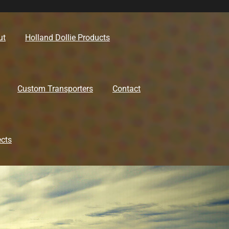
ut
Holland Dollie Products
Custom Transporters
Contact
ects