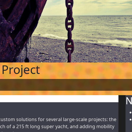
Project
N
tom solutions for several large-scale projects: the
ch of a 215 ft long super yacht, and adding mobility