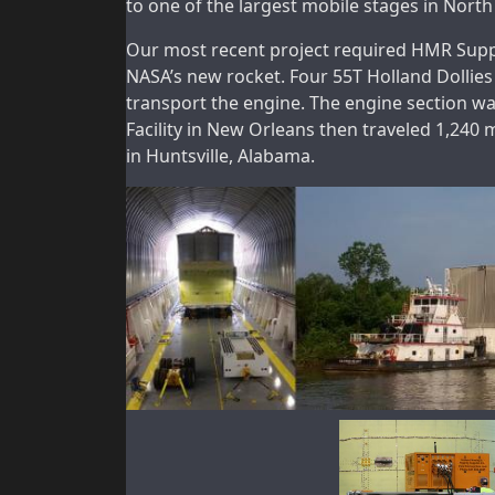
to one of the largest mobile stages in Nort
Our most recent project required HMR Suppli
NASA’s new rocket. Four 55T Holland Dollies
transport the engine. The engine section w
Facility in New Orleans then traveled 1,240 
in Huntsville, Alabama.