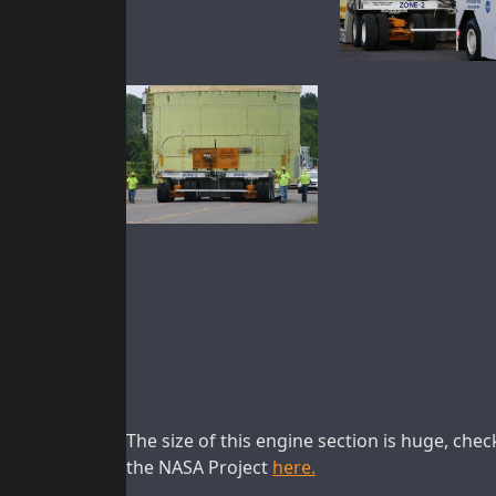
The size of this engine section is huge, che
the NASA Project
here.