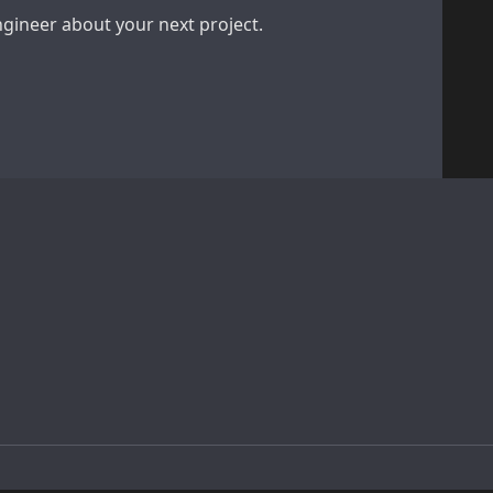
engineer about your next project.