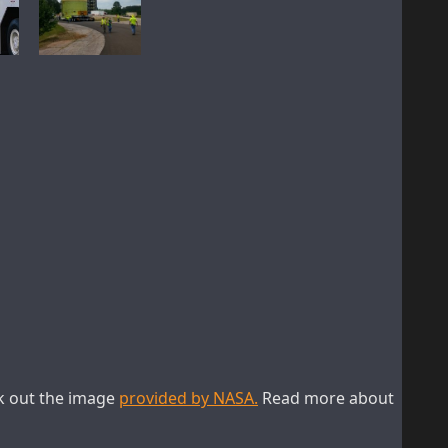
ck out the image
provided by NASA.
Read more about