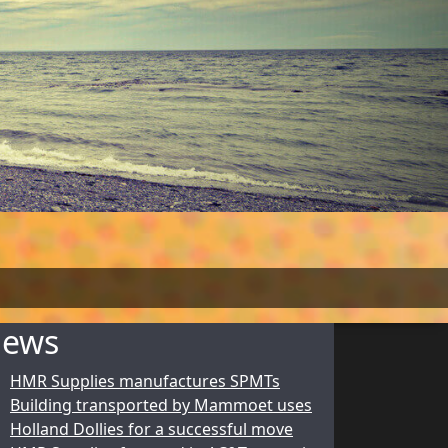
ews
HMR Supplies manufactures SPMTs
Building transported by Mammoet uses
Holland Dollies for a successful move