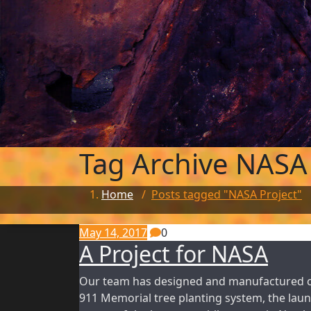
Tag Archive
NASA 
Home
/
Posts tagged "NASA Project"
May 14, 2017
0
A Project for NASA
Our team has designed and manufactured cus
911 Memorial tree planting system, the laun