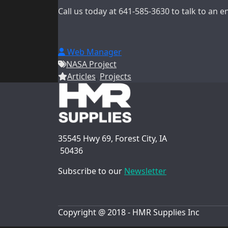
Call us today at 641-585-3630 to talk to an 
Web Manager
NASA Project
Articles
,
Projects
35545 Hwy 69, Forest City, IA
50436
Subscribe to our
Newsletter
Copyright @ 2018 - HMR Supplies Inc