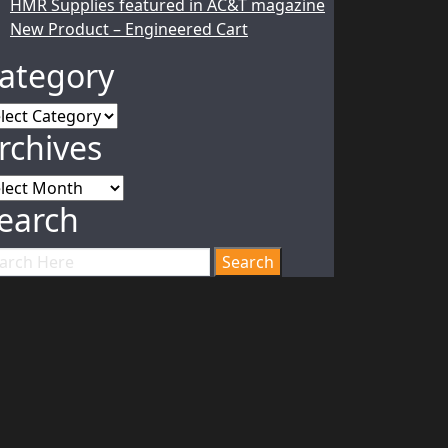
HMR Supplies featured in AC&T magazine
New Product – Engineered Cart
ategory
tegory
rchives
chives
earch