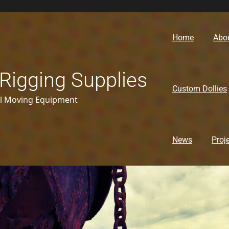
Home
Abo
Rigging Supplies
Custom Dollies
al Moving Equipment
News
Proj