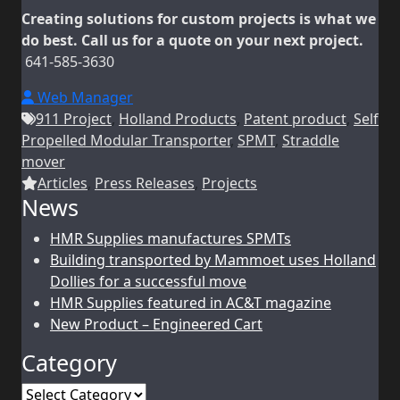
Creating solutions for custom projects is what we
do best. Call us for a quote on your next project.
641-585-3630
Web Manager
911 Project
,
Holland Products
,
Patent product
,
Self
Propelled Modular Transporter
,
SPMT
,
Straddle
mover
Articles
,
Press Releases
,
Projects
News
HMR Supplies manufactures SPMTs
Building transported by Mammoet uses Holland
Dollies for a successful move
HMR Supplies featured in AC&T magazine
New Product – Engineered Cart
Category
Category