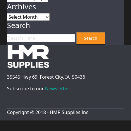
Archives
Archives
Search
35545 Hwy 69, Forest City, IA 50436
Subscribe to our
Newsletter
Copyright @ 2018 - HMR Supplies Inc