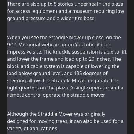
There are also up to 8 stories underneath the plaza
for access, equipment and a museum requiring low
ground pressure and a wider tire base.
When you see the Straddle Mover up close, on the
9/11 Memorial webcam or on YouTube, it is an
impressive site. The knuckle suspension is able to lift
and lower the frame and load up to 20 inches. The
block and cable system is capable of lowering the
load below ground level, and 135 degrees of
steering allows the Straddle Mover negotiate the
tight quarters on the plaza. A single operator and a
remote control operate the straddle mover.
Although the Straddle Mover was originally
designed for moving trees, it can also be used for a
variety of applications.