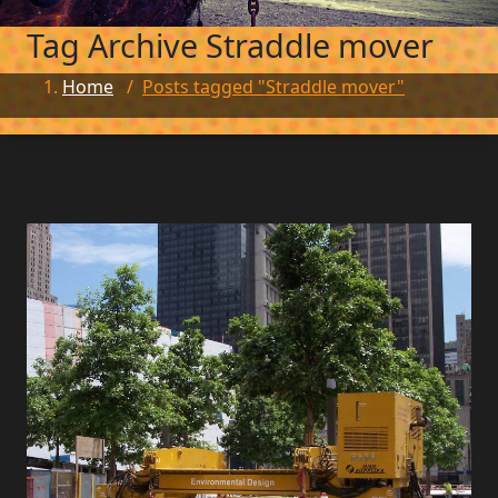
Tag Archive
Straddle mover
Home
/
Posts tagged "Straddle mover"