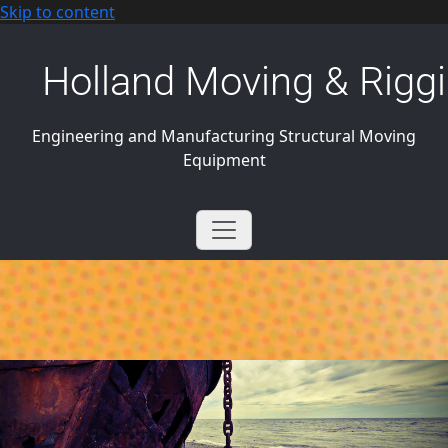
Skip to content
Holland Moving & Riggi
Engineering and Manufacturing Structural Moving
Equipment