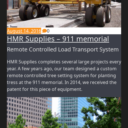
August 14, 2016
0
HMR Supplies – 911 memorial
Remote Controlled Load Transport System
HMR Supplies completes several large projects every
year. A few years ago, our team designed a custom
remote controlled tree setting system for planting
tress at the 911 memorial. In 2014, we received the
patent for this piece of equipment.