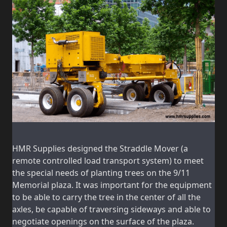
HMR Supplies designed the Straddle Mover (a
remote controlled load transport system) to meet
the special needs of planting trees on the 9/11
Memorial plaza. It was important for the equipment
to be able to carry the tree in the center of all the
axles, be capable of traversing sideways and able to
negotiate openings on the surface of the plaza.